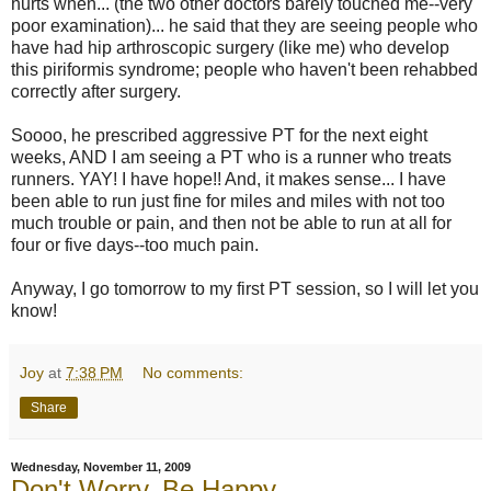
hurts when... (the two other doctors barely touched me--very
poor examination)... he said that they are seeing people who
have had hip arthroscopic surgery (like me) who develop
this piriformis syndrome; people who haven't been rehabbed
correctly after surgery.
Soooo, he prescribed aggressive PT for the next eight
weeks, AND I am seeing a PT who is a runner who treats
runners. YAY! I have hope!! And, it makes sense... I have
been able to run just fine for miles and miles with not too
much trouble or pain, and then not be able to run at all for
four or five days--too much pain.
Anyway, I go tomorrow to my first PT session, so I will let you
know!
Joy
at
7:38 PM
No comments:
Share
Wednesday, November 11, 2009
Don't Worry, Be Happy...