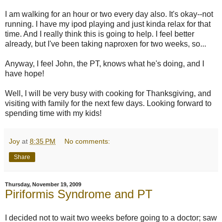
I am walking for an hour or two every day also. It's okay--not
running. I have my ipod playing and just kinda relax for that
time. And I really think this is going to help. I feel better
already, but I've been taking naproxen for two weeks, so...
Anyway, I feel John, the PT, knows what he's doing, and I
have hope!
Well, I will be very busy with cooking for Thanksgiving, and
visiting with family for the next few days. Looking forward to
spending time with my kids!
Joy
at
8:35 PM
No comments:
Share
Thursday, November 19, 2009
Piriformis Syndrome and PT
I decided not to wait two weeks before going to a doctor; saw