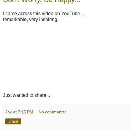
I came across this video on YouTube...
remarkable, very inspiring..
Just wanted to share...
Joy
at
7:15 PM
No comments:
Share