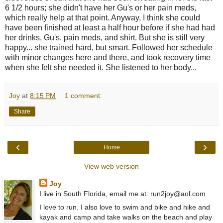
6 1/2 hours; she didn't have her Gu's or her pain meds,
which really help at that point. Anyway, I think she could
have been finished at least a half hour before if she had had
her drinks, Gu's, pain meds, and shirt. But she is still very
happy... she trained hard, but smart. Followed her schedule
with minor changes here and there, and took recovery time
when she felt she needed it. She listened to her body...
Joy
at
8:15 PM
1 comment:
Share
‹
›
Home
View web version
Joy
I live in South Florida, email me at: run2joy@aol.com
I love to run. I also love to swim and bike and hike and
kayak and camp and take walks on the beach and play