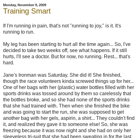
Monday, November 9, 2009
Training Smart
If I'm running in pain, that's not "running to joy," is it. It's
running to run.
My leg has been starting to hurt all the time again... So, I've
decided to take two weeks off, see what happens. If it still
hurts, I'll see a doctor. But for now, no running. Rest... that's
hard.
Jane's Ironman was Saturday. She did it! She finished,
though the race volunteers kinda screwed things up for her...
One of her bags with her (plastic) water bottles filled with her
sports drinks was tossed around by them so carelessly that
the bottles broke, and so she had none of the sports drinks
that she had trained with. Then when she finished the bike
and was going to start the run, she was supposed to get
another bag with her gels, aspirin, a shirt... They couldn't find
it, and realized they gave it to someone else! So, she was
freezing because it was now night and she had on only her
sleeveless tri-suit that she had been sweating in for the last