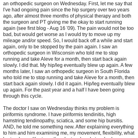
an orthopedic surgeon on Wednesday. First, let me say that
I've had ongoing pain since the hip surgery over two years
ago, after almost three months of physical therapy and both
the surgeon and PT giving me the okay to start running
again (see first blog - Aug 16 '09). The pain would not be too
bad, but would get worse as I would try to move up my
mileage and/or speed. So, I would back off a while and start
again, only to be stopped by the pain again. I saw an
orthopedic surgeon in Wisconsin who told me to stop
running and take Aleve for a month, then start back again
slowly. I did that. My hip/leg eventually blew up again. A few
months later, I saw an orthopedic surgeon in South Florida
who told me to stop running and take Aleve for a month, then
start back again slowly. I did it again. Hip/leg eventually blew
up again. For the past year and a half I have been going
through this cycle.
The doctor I saw on Wednesday thinks my problem is
piriformis syndrome. I have piriformis tendinitis, high
hamstring tendinopathy, sciatica, and some hip bursitis.
AND, he told me something new. After explaining everything
to him and him examining me, my movement, flexibility, what