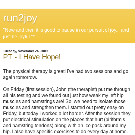
run2joy
"Now and then it is good to pause in our pursuit of joy... and
just be joyful."*
Tuesday, November 24, 2009
PT - I Have Hope!
The physical therapy is great! I've had two sessions and go
again tomorrow.
On Friday (first session), John (the therapist) put me through
all his testing and we found out just how weak my left hip
muscles and hamstrings are! So, we need to isolate those
muscles and strengthen them. I started out pretty easy on
Friday, but today I worked a lot harder. After the session they
put electrical stimulation on the places that hurt (piriformis
and hamstring tendons) along with an ice pack around my
hip. I also have specific exercises to do every day at home.