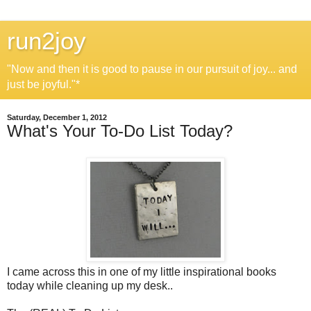
run2joy
"Now and then it is good to pause in our pursuit of joy... and
just be joyful."*
Saturday, December 1, 2012
What's Your To-Do List Today?
I came across this in one of my little inspirational books
today while cleaning up my desk..