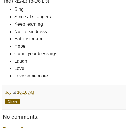
The (REAL) To-Do List
Sing
Smile at strangers
Keep learning
Notice kindness
Eat ice cream
Hope
Count your blessings
Laugh
Love
Love some more
Joy
at
10:16 AM
Share
No comments: