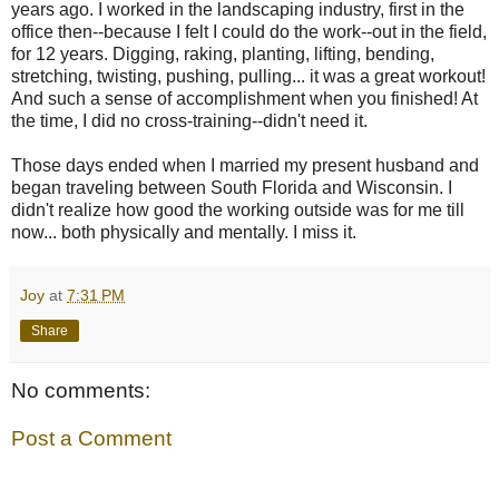
years ago. I worked in the landscaping industry, first in the
office then--because I felt I could do the work--out in the field,
for 12 years. Digging, raking, planting, lifting, bending,
stretching, twisting, pushing, pulling... it was a great workout!
And such a sense of accomplishment when you finished! At
the time, I did no cross-training--didn't need it.
Those days ended when I married my present husband and
began traveling between South Florida and Wisconsin. I
didn't realize how good the working outside was for me till
now... both physically and mentally. I miss it.
Joy
at
7:31 PM
Share
No comments:
Post a Comment