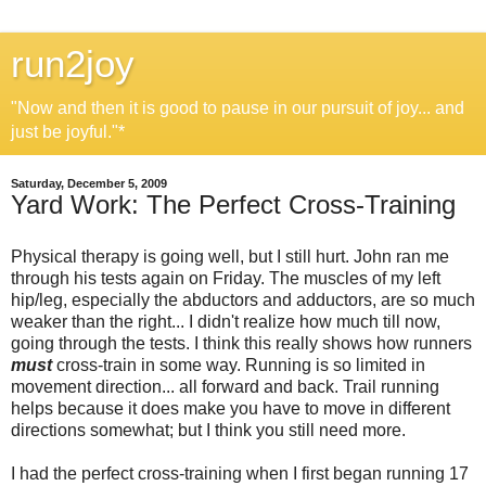
run2joy
"Now and then it is good to pause in our pursuit of joy... and
just be joyful."*
Saturday, December 5, 2009
Yard Work: The Perfect Cross-Training
Physical therapy is going well, but I still hurt. John ran me
through his tests again on Friday. The muscles of my left
hip/leg, especially the abductors and adductors, are so much
weaker than the right... I didn't realize how much till now,
going through the tests. I think this really shows how runners
must
cross-train in some way. Running is so limited in
movement direction... all forward and back. Trail running
helps because it does make you have to move in different
directions somewhat; but I think you still need more.
I had the perfect cross-training when I first began running 17