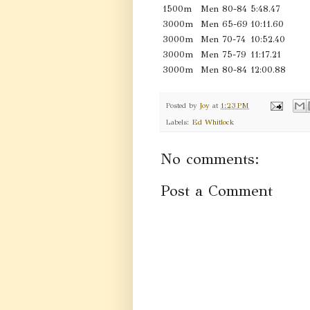
1500m
Men 80-84
5:48.47
3000m
Men 65-69
10:11.60
3000m
Men 70-74
10:52.40
3000m
Men 75-79
11:17.21
3000m
Men 80-84
12:00.88
Posted by
Joy
at
1:23 PM
Labels:
Ed Whitlock
No comments:
Post a Comment