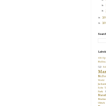
►
►
►
2
►
2
Searc
Label
100-Up
Mullins
(2)
Bil
Mar
McDou
World
Jackso
Bolte T
Park
Marat
Marine
Ulrich