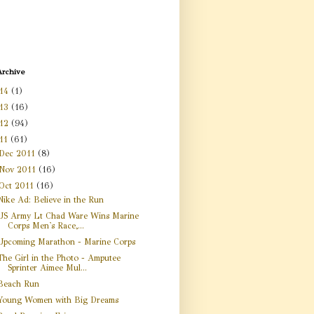
Archive
14
(1)
13
(16)
12
(94)
11
(61)
Dec 2011
(8)
Nov 2011
(16)
Oct 2011
(16)
Nike Ad: Believe in the Run
US Army Lt Chad Ware Wins Marine
Corps Men's Race,...
Upcoming Marathon - Marine Corps
The Girl in the Photo - Amputee
Sprinter Aimee Mul...
Beach Run
Young Women with Big Dreams