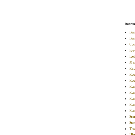
Runni
Bar
Bar
Com
Kev
Le
Ma
Ra
Roa
Roa
Ru
Run
Run
Ru
Run
Sta
Suc
The
Ult