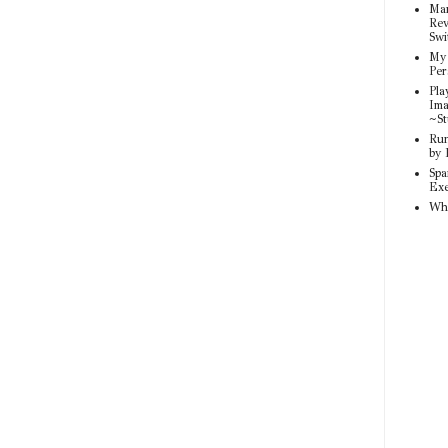
Mar
Rev
Swi
My 
Per
Pla
Ima
~St
Run
by 
Spa
Exe
Wh