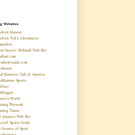
ng Websites
efoot Runner
efoot Ted's Adventures
petitor
in Sayers' UltRunR Web Site
tsRun.com
rathonGuide.com
ceReady
d Runners Club of America
dRunner Sports
nBare
blogger
ner's World
nning Network
ning Times
n Jensen's Web Site
ceed! Sports Drink
 Science of Sport
raRunning