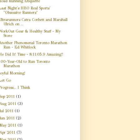
Road Running Etiquette
Last Night's HBO Real Sports'
"Obsessive Runners"
Ultrarunners Catra Corbett and Marshall
Ulrich on ...
WorkOut Gear & Healthy Stuff - My
Store
Another Phenomenal Toronto Marathon
Run - Ed Whitlock
He Did It! Time - 8:11:05.9 Amazing!!
100-Year-Old to Run Toronto
Marathon
Joyful Morning!
Let Go
Progress... I Think
Sep 2011
(1)
Aug 2011
(3)
Jul 2011
(1)
Jun 2011
(2)
May 2011
(1)
Apr 2011
(7)
Mar 2011
(2)