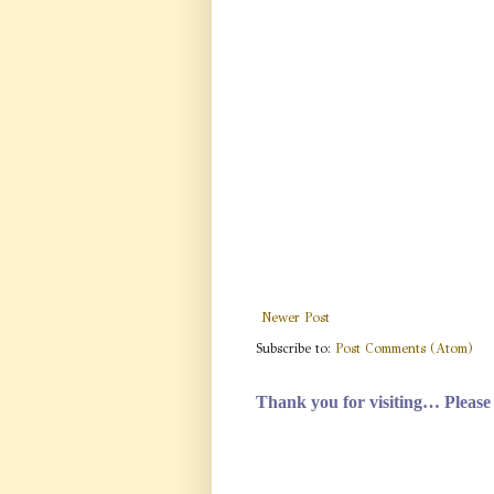
Newer Post
Subscribe to:
Post Comments (Atom)
Thank you for visiting…
Please