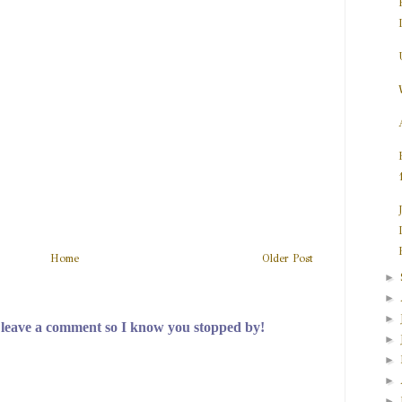
Home
Older Post
►
►
►
 leave a comment so I know you stopped by!
►
►
►
►