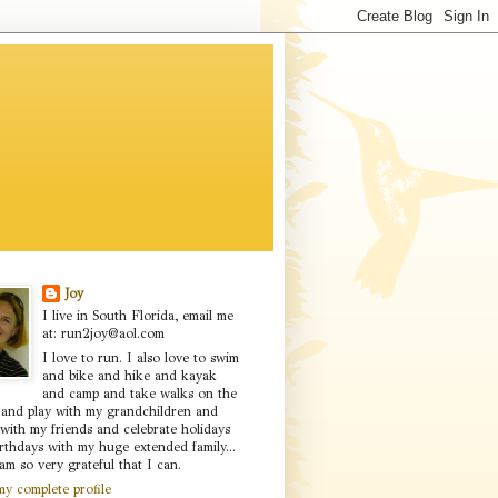
Joy
I live in South Florida, email me
at: run2joy@aol.com
I love to run. I also love to swim
and bike and hike and kayak
and camp and take walks on the
 and play with my grandchildren and
with my friends and celebrate holidays
rthdays with my huge extended family...
am so very grateful that I can.
y complete profile