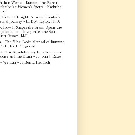
athon Woman: Running the Race to
olutionize Women's Sports ~Kathrine
tzer
Stroke of Insight: A Brain Scientist's
sonal Journey ~Jill Bolt Taylor, Ph.D.
y: How It Shapes the Brain, Opens the
gination, and Invigorates the Soul
uart Brown, M.D.
 - The Mind-Body Method of Running
Feel ~Matt Fitzgerald
rk: The Revolutionary New Science of
rcise and the Brain ~by John J. Ratey
y We Run ~by Bernd Heinrich