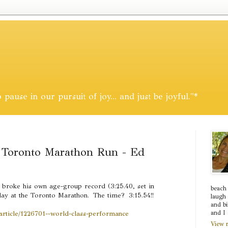
pause in our pursuit of joy... and just be joyful."*
Toronto Marathon Run - Ed
broke his own age-group record (3:25.40, set in
beach
day at the Toronto Marathon. The time? 3:15.54!!
laugh 
and bi
/article/1226701--world-class-performance
and I 
View m