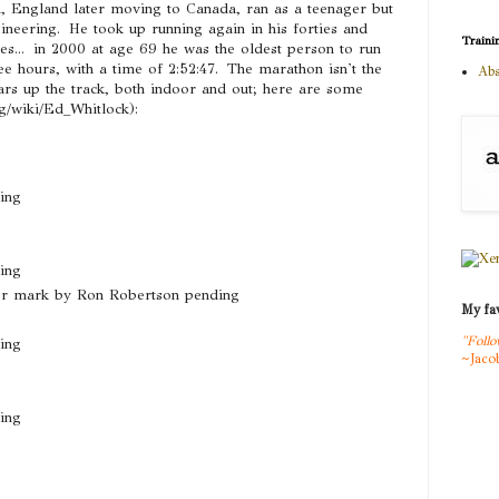
 England later moving to Canada, ran as a teenager but
gineering. He took up running again in his forties and
Traini
ies... in 2000 at age 69 he was the oldest person to run
ee hours, with a time of 2:52:47. The marathon isn't the
Abs
ars up the track, both indoor and out; here are some
rg/wiki/Ed_Whitlock):
ing
ing
er mark by Ron Robertson pending
My fav
"Follo
ing
~Jaco
ing