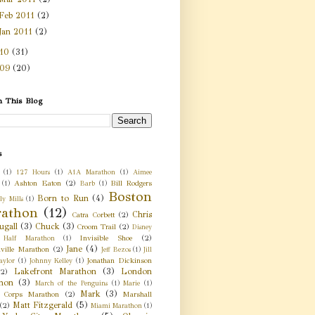
Feb 2011
(2)
Jan 2011
(2)
010
(31)
009
(20)
h This Blog
s
(1)
127 Hours
(1)
A1A Marathon
(1)
Aimee
Ashton Eaton
(2)
Bill Rodgers
(1)
Barb
(1)
Boston
Born to Run
(4)
ly Mills
(1)
athon
(12)
Chris
Catra Corbett
(2)
gall
(3)
Chuck
(3)
Croom Trail
(2)
Disney
Invisible Shoe
(2)
 Half Marathon
(1)
Jane
(4)
nville Marathon
(2)
Jeff Bezos
(1)
Jill
Jonathan Dickinson
aylor
(1)
Johnny Kelley
(1)
Lakefront Marathon
(3)
London
(2)
hon
(3)
March of the Penguins
(1)
Marie
(1)
Mark
(3)
 Corps Marathon
(2)
Marshall
Matt Fitzgerald
(5)
(2)
Miami Marathon
(1)