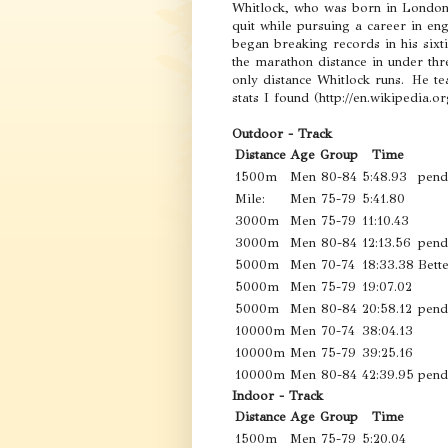
Whitlock, who was born in London,
quit while pursuing a career in en
began breaking records in his sixt
the marathon distance in under thr
only distance Whitlock runs. He te
stats I found (http://en.wikipedia.o
Outdoor - Track
Distance
Age Group
Time
1500m
Men 80-84
5:48.93
pend
Mile:
Men 75-79
5:41.80
3000m
Men 75-79
11:10.43
3000m
Men 80-84
12:13.56
pend
5000m
Men 70-74
18:33.38
Bett
5000m
Men 75-79
19:07.02
5000m
Men 80-84
20:58.12
pend
10000m
Men 70-74
38:04.13
10000m
Men 75-79
39:25.16
10000m
Men 80-84
42:39.95
pend
Indoor - Track
Distance
Age Group
Time
1500m
Men 75-79
5:20.04