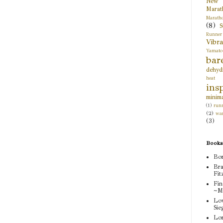
New 
Marat
Marath
(8)
S
Runner
Vibr
Yamato
bar
dehyd
heat 
ins
minima
(1)
runn
(2)
wa
(3)
Books
Bor
Bra
Fit
Fin
~M
Lov
Sie
Lor