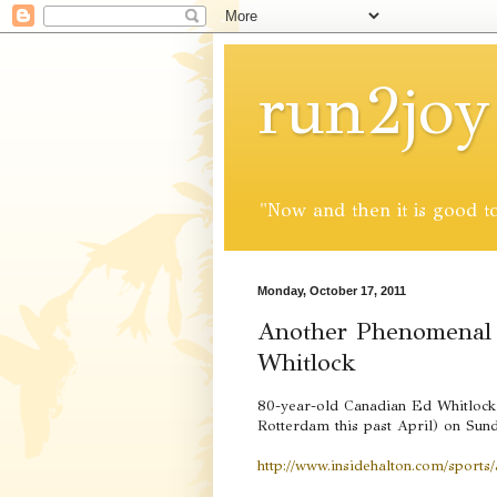
run2joy
"Now and then it is good to 
Monday, October 17, 2011
Another Phenomenal 
Whitlock
80-year-old Canadian Ed Whitlock 
Rotterdam this past April) on Sun
http://www.insidehalton.com/sports