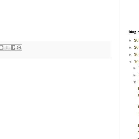
Blog 
►
20
►
20
►
20
▼
20
►
►
▼