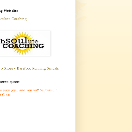
ng Web Site
oulute Coaching
orite quote:
w your joy... and you will be joyful
.
"
b Glass