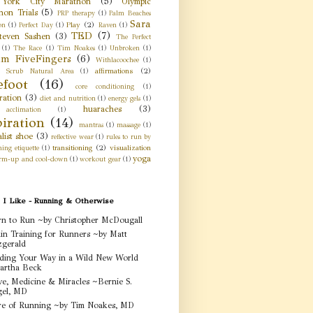
York City Marathon
(5)
Olympic
hon Trials
(5)
PRP therapy
(1)
Palm Beaches
Sara
Play
(2)
on
(1)
Perfect Day
(1)
Raven
(1)
TED
(7)
teven Sashen
(3)
The Perfect
(1)
The Race
(1)
Tim Noakes
(1)
Unbroken
(1)
am FiveFingers
(6)
Withlacoochee
(1)
affirmations
(2)
 Scrub Natural Area
(1)
efoot
(16)
core conditioning
(1)
ration
(3)
diet and nutrition
(1)
energy gels
(1)
huaraches
(3)
acclimation
(1)
piration
(14)
mantras
(1)
massage
(1)
list shoe
(3)
reflective wear
(1)
rules to run by
transitioning
(2)
visualization
ing etiquette
(1)
yoga
rm-up and cool-down
(1)
workout gear
(1)
 I Like - Running & Otherwise
n to Run ~by Christopher McDougall
in Training for Runners ~by Matt
zgerald
ding Your Way in a Wild New World
artha Beck
e, Medicine & Miracles ~Bernie S.
gel, MD
e of Running ~by Tim Noakes, MD